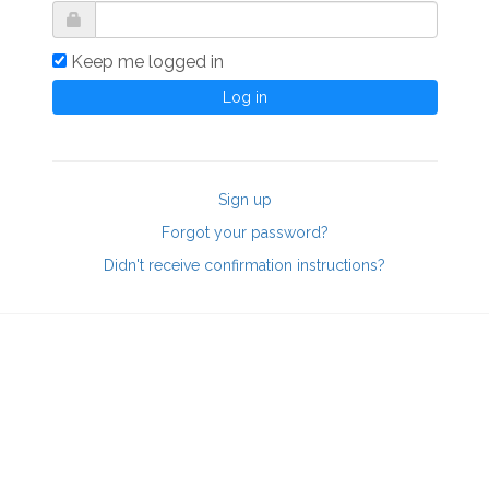
Keep me logged in
Sign up
Forgot your password?
Didn't receive confirmation instructions?