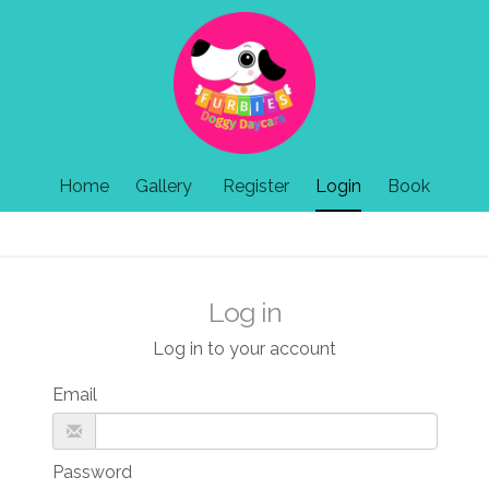
Home
Gallery
Register
Login
Book
Log in
Log in to your account
Email
Password